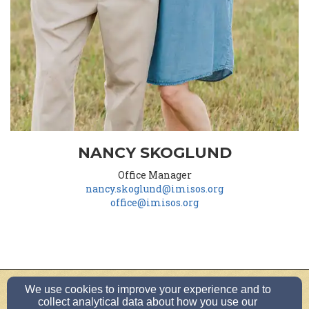
NANCY SKOGLUND
Office Manager
nancy.skoglund@imisos.org
office@imisos.org
We use cookies to improve your experience and to
office@imisos.org
collect analytical data about how you use our