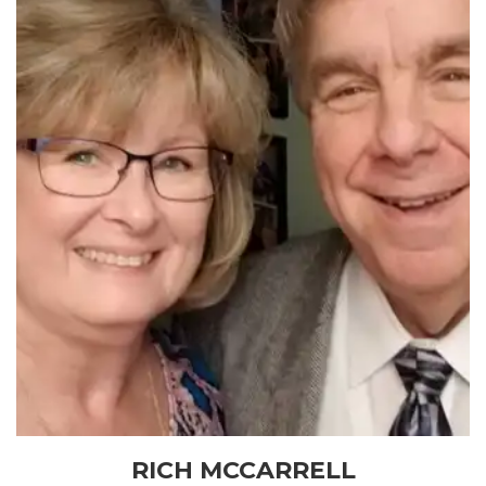
RICH MCCARRELL