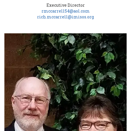
Executive Director
rmccarrell54@aol.com
rich.mccarrell@imisos.org