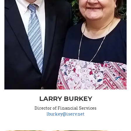
LARRY BURKEY
Director of Financial Services
lburkey@iserv.net